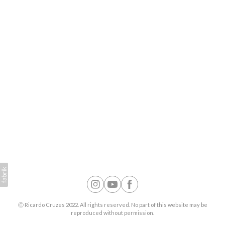
Ⓒ Ricardo Cruzes 2022. All rights reserved. No part of this website may be
reproduced without permission.